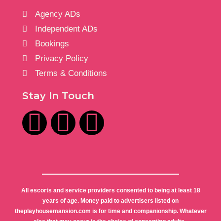
Agency ADs
Independent ADs
Bookings
Privacy Policy
Terms & Conditions
Stay In Touch
All escorts and service providers consented to being at least 18
years of age. Money paid to advertisers listed on
theplayhousemansion.com is for time and companionship. Whatever