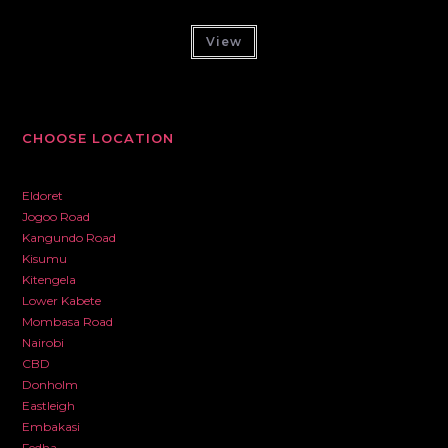
View
CHOOSE LOCATION
Eldoret
Jogoo Road
Kangundo Road
Kisumu
Kitengela
Lower Kabete
Mombasa Road
Nairobi
CBD
Donholm
Eastleigh
Embakasi
Fedha