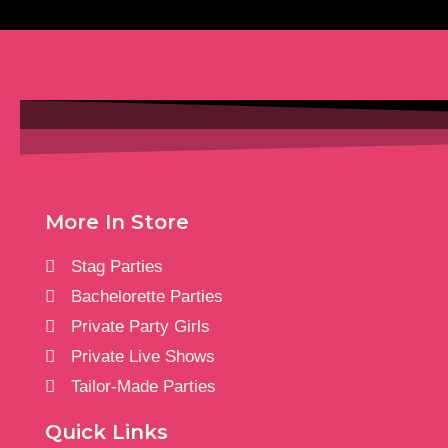
More In Store
Stag Parties
Bachelorette Parties
Private Party Girls
Private Live Shows
Tailor-Made Parties
Quick Links