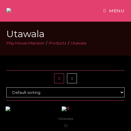
MENU
Utawala
Play House Mansion
/
Products
/
Utawala
Utawala
15