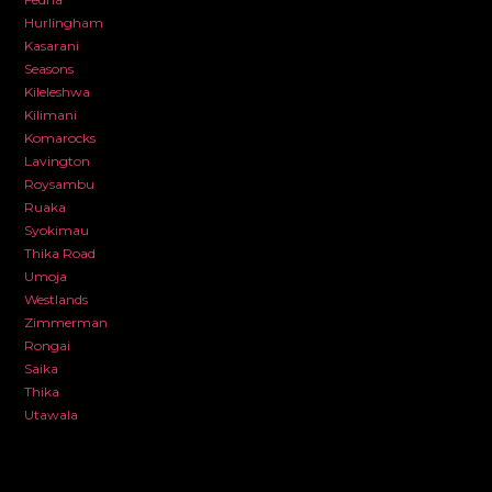
Hurlingham
Kasarani
Seasons
Kileleshwa
Kilimani
Komarocks
Lavington
Roysambu
Ruaka
Syokimau
Thika Road
Umoja
Westlands
Zimmerman
Rongai
Saika
Thika
Utawala